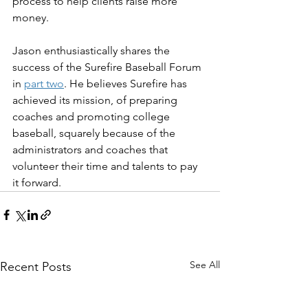
process to help clients raise more 
money.
Jason enthusiastically shares the 
success of the Surefire Baseball Forum 
in 
part two
. He believes Surefire has 
achieved its mission, of preparing 
coaches and promoting college 
baseball, squarely because of the 
administrators and coaches that 
volunteer their time and talents to pay 
it forward.
See All
Recent Posts