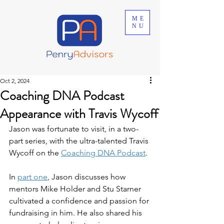
ME
NU
Oct 2, 2024
Coaching DNA Podcast
Appearance with Travis Wycoff
Jason was fortunate to visit, in a two-
part series, with the ultra-talented Travis 
Wycoff on the 
Coaching DNA Podcast
.
In 
part one
, Jason discusses how 
mentors Mike Holder and Stu Starner 
cultivated a confidence and passion for 
fundraising in him. He also shared his 